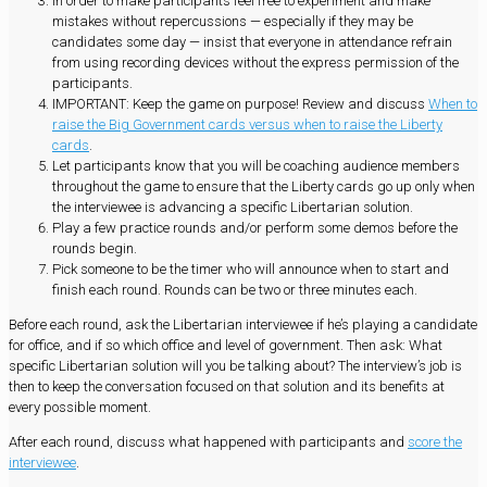
In order to make participants feel free to experiment and make
mistakes without repercussions — especially if they may be
candidates some day — insist that everyone in attendance refrain
from using recording devices without the express permission of the
participants.
IMPORTANT: Keep the game on purpose! Review and discuss
When to
raise the Big Government cards versus when to raise the Liberty
cards
.
Let participants know that you will be coaching audience members
throughout the game to ensure that the Liberty cards go up only when
the interviewee is advancing a specific Libertarian solution.
Play a few practice rounds and/or perform some demos before the
rounds begin.
Pick someone to be the timer who will announce when to start and
finish each round. Rounds can be two or three minutes each.
Before each round, ask the Libertarian interviewee if he’s playing a candidate
for office, and if so which office and level of government. Then ask: What
specific Libertarian solution will you be talking about? The interview’s job is
then to keep the conversation focused on that solution and its benefits at
every possible moment.
After each round, discuss what happened with participants and
score the
interviewee
.