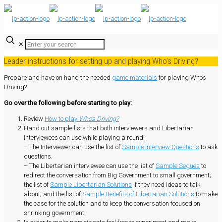
✕
Leader instructions for setting up and playing Who’s Driving?
Prepare and have on hand the needed
game materials
for playing Who’s
Driving?
Go over the following before starting to play:
Review
How to play
Who’s Driving?
Hand out sample lists that both interviewers and Libertarian
interviewees can use while playing a round:
– The Interviewer can use the list of
Sample Interview Questions
to ask
questions.
– The Libertarian interviewee can use the list of
Sample Segues
to
redirect the conversation from Big Government to small government;
the list of
Sample Libertarian Solutions
if they need ideas to talk
about; and the list of
Sample Benefits of Libertarian Solutions
to make
the case for the solution and to keep the conversation focused on
shrinking government.