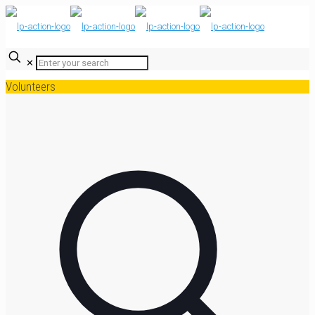
✕
Volunteers