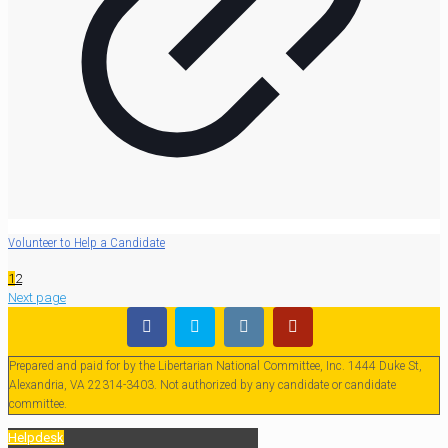
Volunteer to Help a Candidate
1
2
Next page
Prepared and paid for by the Libertarian National Committee, Inc. 1444 Duke St,
Alexandria, VA 22314-3403. Not authorized by any candidate or candidate
committee.
Helpdesk