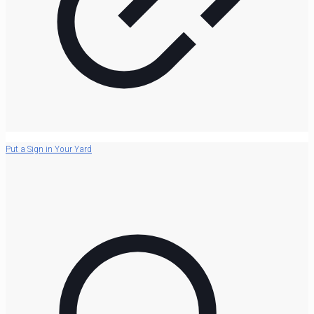
Put a Sign in Your Yard