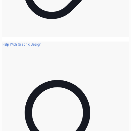
Help With Graphic Design