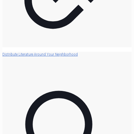
Distribute Literature Around Your Neighborhood