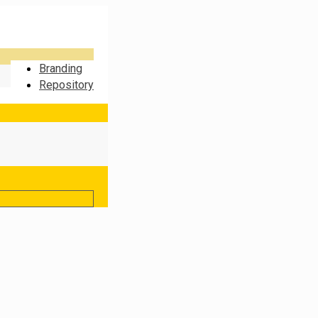
Branding
Repository