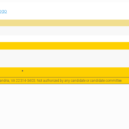
exandria, VA 22314-3403. Not authorized by any candidate or candidate committee.