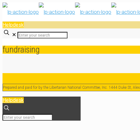
Helpdesk
✕
fundraising
Prepared and paid for by the Libertarian National Committee, Inc. 1444 Duke St, Al
Helpdesk