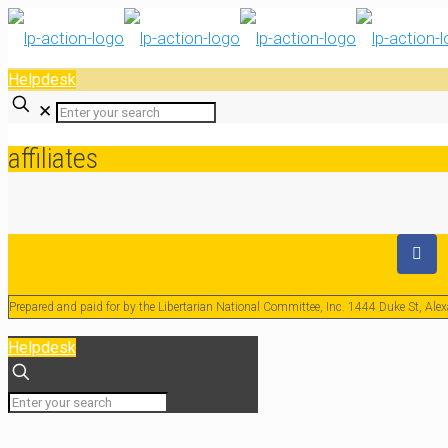
Helpdesk
✕
affiliates
Prepared and paid for by the Libertarian National Committee, Inc. 1444 Duke St, Al
Helpdesk