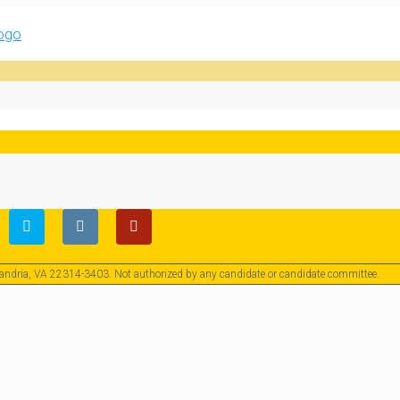
exandria, VA 22314-3403. Not authorized by any candidate or candidate committee.