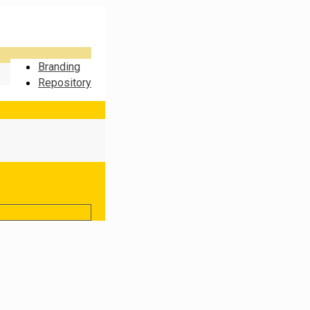
Branding
Repository